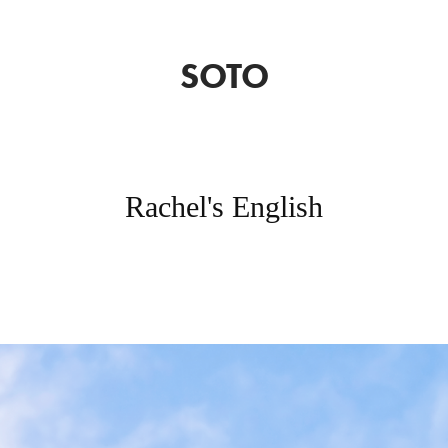
SOTO
Rachel's English