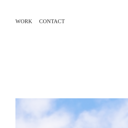
WORK
CONTACT